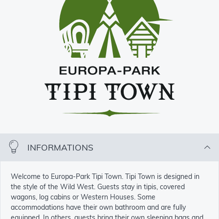
INFORMATIONS
Welcome to Europa-Park Tipi Town. Tipi Town is designed in
the style of the Wild West. Guests stay in tipis, covered
wagons, log cabins or Western Houses. Some
accommodations have their own bathroom and are fully
equipped. In others, guests bring their own sleeping bags and