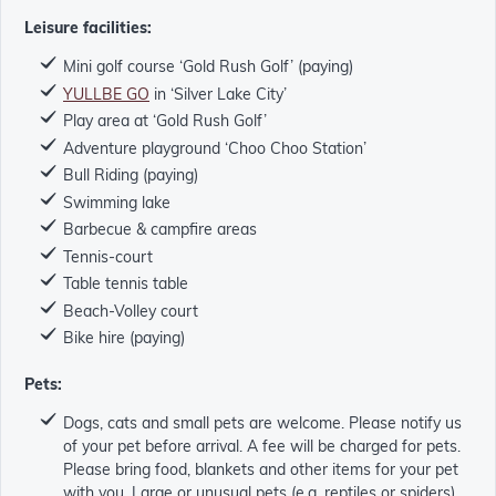
Leisure facilities:
Mini golf course ‘Gold Rush Golf’ (paying)
YULLBE GO
in ‘Silver Lake City’
Play area at ‘Gold Rush Golf’
Adventure playground ‘Choo Choo Station’
Bull Riding (paying)
Swimming lake
Barbecue & campfire areas
Tennis-court
Table tennis table
Beach-Volley court
Bike hire (paying)
Pets:
Dogs, cats and small pets are welcome. Please notify us
of your pet before arrival. A fee will be charged for pets.
Please bring food, blankets and other items for your pet
with you. Large or unusual pets (e.g. reptiles or spiders)