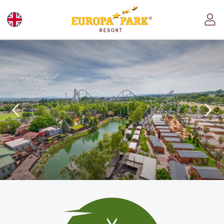
Europa-Park Theme Park and Resort logo, link l