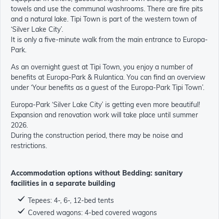
towels and use the communal washrooms. There are fire pits
and a natural lake. Tipi Town is part of the western town of
‘Silver Lake City’.
It is only a five-minute walk from the main entrance to Europa-
Park.
As an overnight guest at Tipi Town, you enjoy a number of
benefits at Europa-Park & Rulantica. You can find an overview
under ‘Your benefits as a guest of the Europa-Park Tipi Town’.
Europa-Park ‘Silver Lake City’ is getting even more beautiful!
Expansion and renovation work will take place until summer
2026.
During the construction period, there may be noise and
restrictions.
Accommodation options without Bedding: sanitary
facilities in a separate building
Tepees: 4-, 6-, 12-bed tents
Covered wagons: 4-bed covered wagons