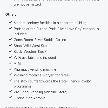
are not permitted.
Other:
Modern sanitary facilities in a separate building
Parking at the Europa-Park ‘Silver Lake City’ car park is
included
Gams Room: Silver Saddle Casino
Shop ‘Wild West Store’
Kiosk ‘Western Kiosk’
WiFi available and included
ATM
Pharmacy vending machine
Washing machine & dryer (for a fee)
The stay counts towards the Hotel Friends loyalty
programme.
24h Shop (Vending Machine Store)
‘Chapel San Antonio’