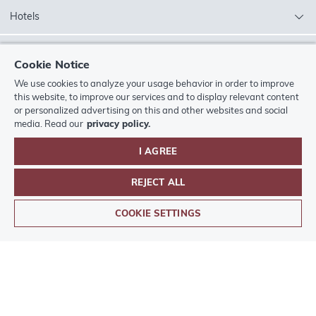
Hotels
Silver Lake City
Cookie Notice
We use cookies to analyze your usage behavior in order to improve
More from the
Europa-Park
hotel world
this website, to improve our services and to display relevant content
or personalized advertising on this and other websites and social
Contact
media. Read our
privacy policy.
I AGREE
Legal
REJECT ALL
BOOK
Europa-Park
Hotels App
ACCOMMODATION
COOKIE SETTINGS
Pay with