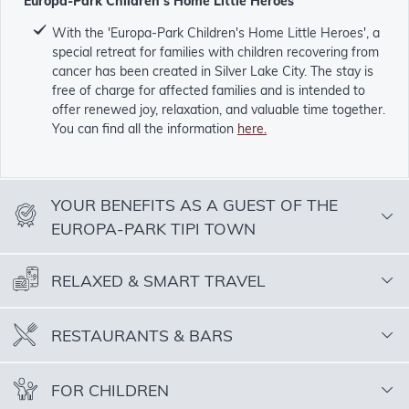
'Europa-Park Children's Home Little Heroes'
With the 'Europa-Park Children's Home Little Heroes', a
special retreat for families with children recovering from
cancer has been created in Silver Lake City. The stay is
free of charge for affected families and is intended to
offer renewed joy, relaxation, and valuable time together.
You can find all the information
here.
YOUR BENEFITS AS A GUEST OF THE
EUROPA-PARK TIPI TOWN
RELAXED & SMART TRAVEL
RESTAURANTS & BARS
FOR CHILDREN