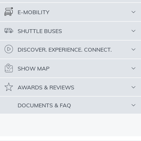
E-MOBILITY
SHUTTLE BUSES
DISCOVER. EXPERIENCE. CONNECT.
SHOW MAP
AWARDS & REVIEWS
DOCUMENTS & FAQ