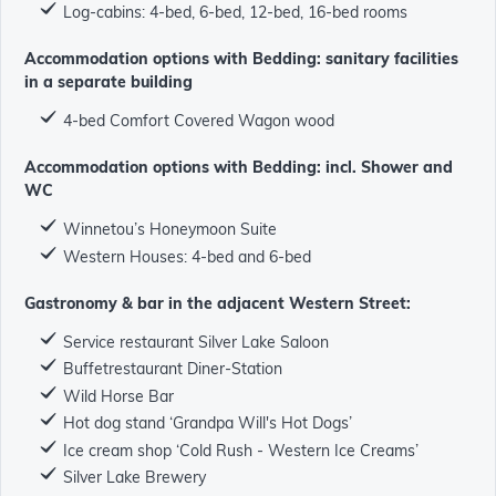
Log-cabins: 4-bed, 6-bed, 12-bed, 16-bed rooms
Accommodation options with Bedding: sanitary facilities
in a separate building
4-bed Comfort Covered Wagon wood
Accommodation options with Bedding: incl. Shower and
WC
Winnetou’s Honeymoon Suite
Western Houses: 4-bed and 6-bed
Gastronomy & bar in the adjacent Western Street:
Service restaurant Silver Lake Saloon
Buffetrestaurant Diner-Station
Wild Horse Bar
Hot dog stand ‘Grandpa Will's Hot Dogs’
Ice cream shop ‘Cold Rush - Western Ice Creams’
Silver Lake Brewery